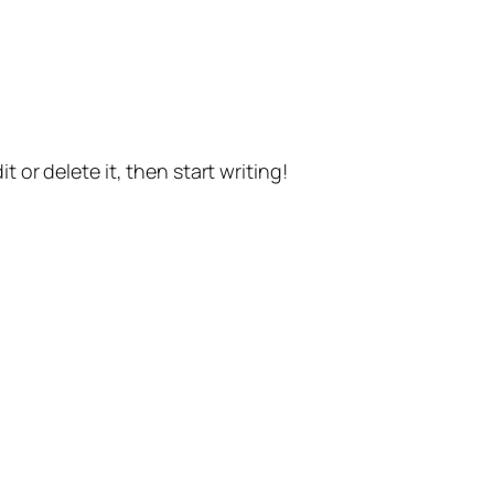
t or delete it, then start writing!