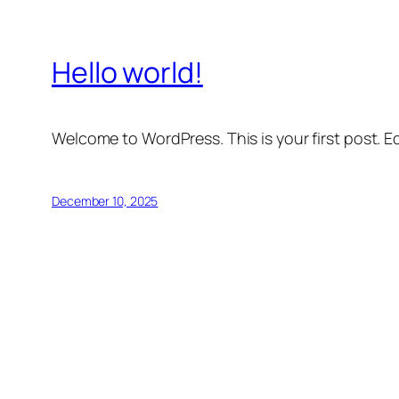
Hello world!
Welcome to WordPress. This is your first post. Edi
December 10, 2025