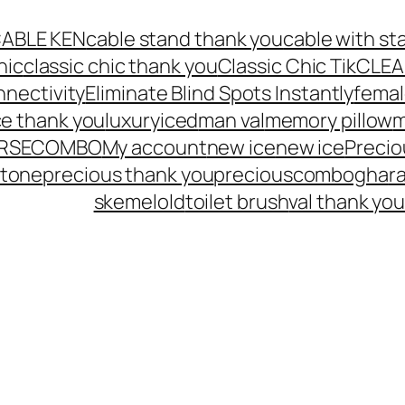
ABLE KEN
cable stand thank you
cable with st
hic
classic chic thank you
Classic Chic Tik
CLEA
nnectivity
Eliminate Blind Spots Instantly
femal
ce thank you
luxuryiced
man val
memory pillow
m
URSECOMBO
My account
new ice
new ice
Preci
Stone
precious thank you
preciouscombogha
r
skemelold
toilet brush
val thank yo