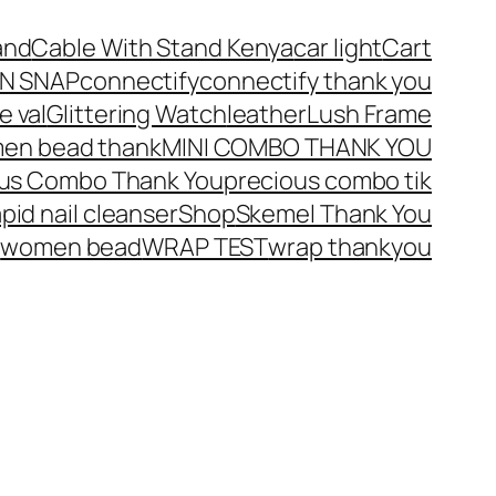
and
Cable With Stand Kenya
car light
Cart
N SNAP
connectify
connectify thank you
e val
Glittering Watch
leather
Lush Frame
en bead thank
MINI COMBO THANK YOU
ous Combo Thank You
precious combo tik
apid nail cleanser
Shop
Skemel Thank You
u
women bead
WRAP TEST
wrap thankyou