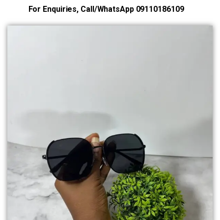
For Enquiries, Call/WhatsApp 09110186109