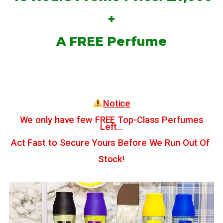
+
A FREE Perfume
Notice
We only have few FREE Top-Class Perfumes
Left…
Act Fast to Secure Yours Before We Run Out Of
Stock!