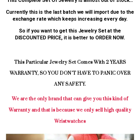
This Complete Set Of Jewelry is almost out of stock…
Currently this is the last batch we will import due to the
exchange rate which keeps increasing every day.
So if you want to get this Jewelry Set at the
DISCOUNTED PRICE, it is better to ORDER NOW.
This Particular Jewelry Set Comes With 2 YEARS
WARRANTY, SO YOU DON'T HAVE TO PANIC OVER
ANY SAFETY.
We are the only brand that can give you this kind of
Warranty and that is because we only sell high quality
Wristwatches