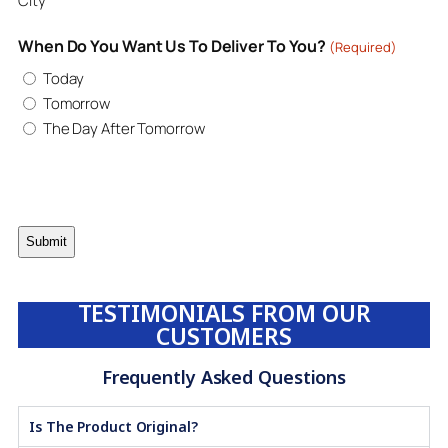
City
When Do You Want Us To Deliver To You?
(Required)
Today
Tomorrow
The Day After Tomorrow
TESTIMONIALS FROM OUR
CUSTOMERS
Frequently Asked Questions
Is The Product Original?