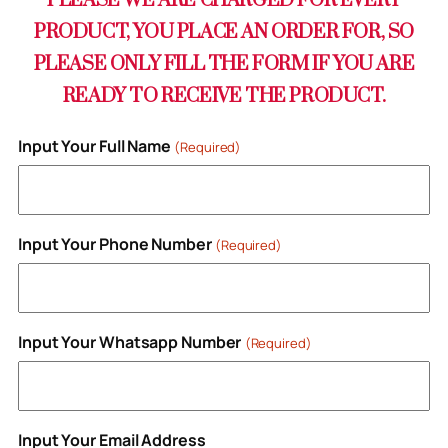
PLEASE WE ARE CHARGED FOR EVERY
PRODUCT, YOU PLACE AN ORDER FOR, SO
PLEASE ONLY FILL THE FORM IF YOU ARE
READY TO RECEIVE THE PRODUCT.
Input Your Full Name
(Required)
Input Your Phone Number
(Required)
Input Your Whatsapp Number
(Required)
Input Your Email Address