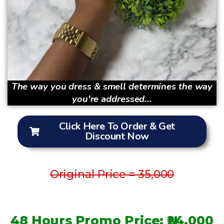
The way you dress & smell determines the way
you're addressed...
Click Here To Order & Get
Discount Now
Original Price = 35,000
48 Hours Promo Price: ₦24,000