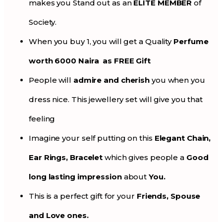
makes you Stand out as an
ELITE MEMBER
of
Society.
When you buy 1, you will get a Quality
Perfume
worth 6000 Naira as FREE Gift
People will
admire and cherish
you when you
dress nice. This jewellery set will give you that
feeling
Imagine your self putting on this
Elegant Chain,
Ear Rings, Bracelet
which gives people a
Good
long lasting impression
about
You.
This is a perfect gift for your
Friends, Spouse
and Love ones.