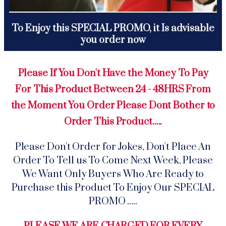
To Enjoy this SPECIAL PROMO, it Is advisable
you order now
Please If You Don't Have the Money To Pay
For This Product Between 24 - 48HRS From
the Moment You Order Please Dont Bother to
Order This Product.....
Please Don't Order for Jokes, Don't Place An
Order To Tell us To Come Next Week, Please
We Want Only Buyers Who Are Ready to
Purchase this Product To Enjoy Our SPECIAL
PROMO .....