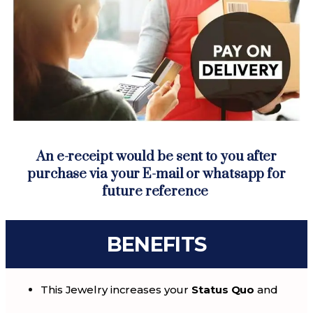
An e-receipt would be sent to you after
purchase via your E-mail or whatsapp for
future reference
BENEFITS
This Jewelry increases your
Status Quo
and