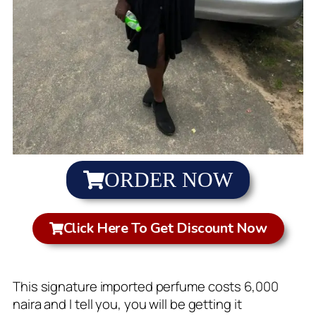
ORDER NOW
Click Here To Get Discount Now
This signature imported perfume costs 6,000
naira and I tell you, you will be getting it