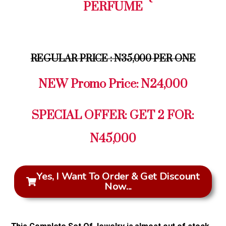
PERFUME
REGULAR PRICE : N35,000 PER ONE
NEW Promo Price: N24,000
SPECIAL OFFER: GET 2 FOR:
N45,000
Yes, I Want To Order & Get Discount
Now...