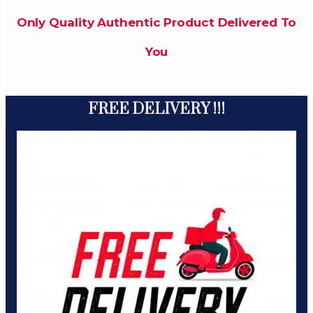
Only Quality Authentic Product Delivered To
You
FREE DELIVERY !!!