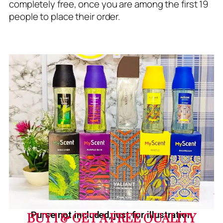
completely free, once you are among the first 19
people to place their order.
Purse not included, just for illustration
BUY 1 & GET A FREE QUALITY