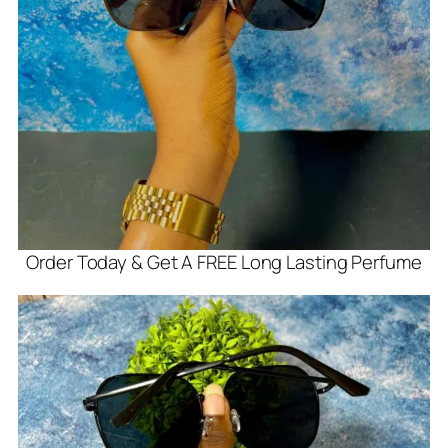
Order Today & Get A FREE Long Lasting Perfume