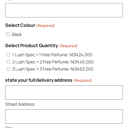
Select Colour
(Required)
Black
Select Product Quantity
(Required)
1 Lush Spec + 1 Free Perfume: NGN 24,000
2 Lush Spec + 2 Free Perfume: NGN 45,000
3 Lush Spec + 3 Free Perfume: NGN 63,000
state your full delivery address
(Required)
Street Address