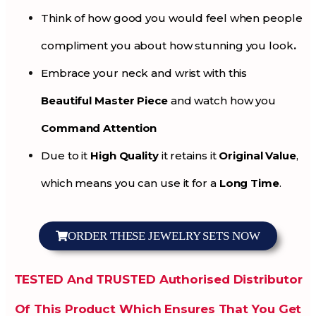
Think of how good you would feel when people
compliment you about how stunning you look
.
Embrace your neck and wrist with this
Beautiful Master Piece
and watch how you
Command Attention
Due to it
High Quality
it retains it
Original Value
,
which means you can use it for a
Long Time
.
ORDER THESE JEWELRY SETS NOW
TESTED And TRUSTED Authorised Distributor
Of This Product Which Ensures That You Get