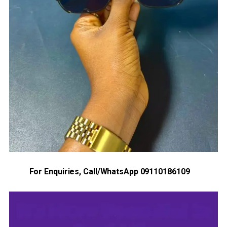
For Enquiries, Call/WhatsApp 09110186109