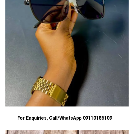
For Enquiries, Call/WhatsApp 09110186109