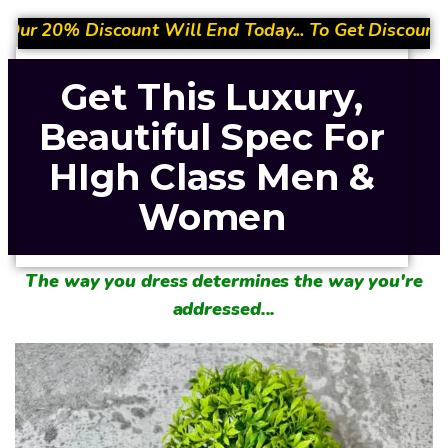
 End Today... To Get Discount- Quickly Place Your Or
Get This Luxury,
Beautiful Spec For
HIgh Class Men &
Women
The way you dress determines the way you're
addressed...