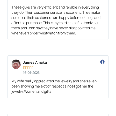
These guys are very efficient and reliable in everything
they do. Their customer service is excellent. They make
sure that their customers are happy before, during, and
after the purchase. This is my third time of patronizing
them and I can say they have never disappointed me
whenever I order wristwatch from them.
James Amaka





16-01-2025
My wife really appreciated the jewelry and she's even
been showing me alot of respect since I got her the
jewelry. Women and gifts