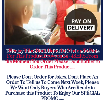
Please If You Don't Have the Money To Pay
To Enjoy this SPECIAL PROMO, it Is advisable
you order now
For This Product Between 24 - 48HRS From
the Moment You Order Please Dont Bother to
Order This Product.....
Please Don't Order for Jokes, Don't Place An
Order To Tell us To Come Next Week, Please
We Want Only Buyers Who Are Ready to
Purchase this Product To Enjoy Our SPECIAL
PROMO .....