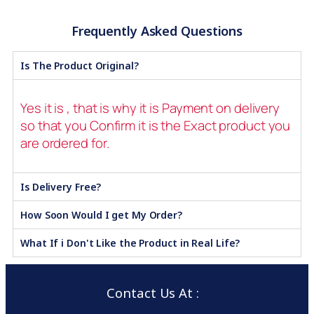
Frequently Asked Questions
Is The Product Original?
Yes it is , that is why it is Payment on delivery
so that you Confirm it is the Exact product you
are ordered for.
Is Delivery Free?
How Soon Would I get My Order?
What If i Don't Like the Product in Real Life?
Contact Us At :