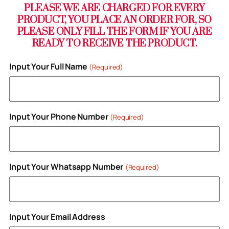
PLEASE WE ARE CHARGED FOR EVERY
PRODUCT, YOU PLACE AN ORDER FOR, SO
PLEASE ONLY FILL THE FORM IF YOU ARE
READY TO RECEIVE THE PRODUCT.
Input Your Full Name
(Required)
Input Your Phone Number
(Required)
Input Your Whatsapp Number
(Required)
Input Your Email Address