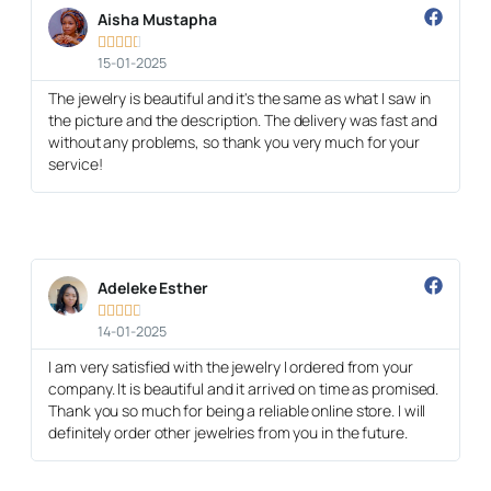
Aisha Mustapha





15-01-2025
The jewelry is beautiful and it's the same as what I saw in
the picture and the description. The delivery was fast and
without any problems, so thank you very much for your
service!
Adeleke Esther





14-01-2025
I am very satisfied with the jewelry I ordered from your
company. It is beautiful and it arrived on time as promised.
Thank you so much for being a reliable online store. I will
definitely order other jewelries from you in the future.