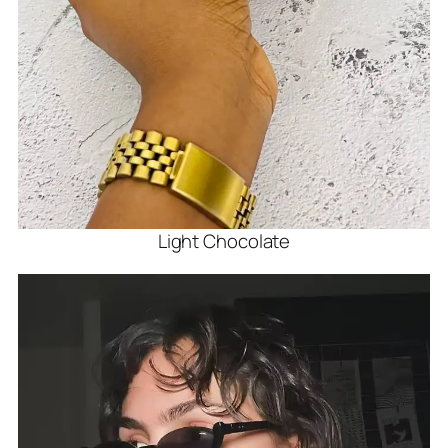
Light Chocolate