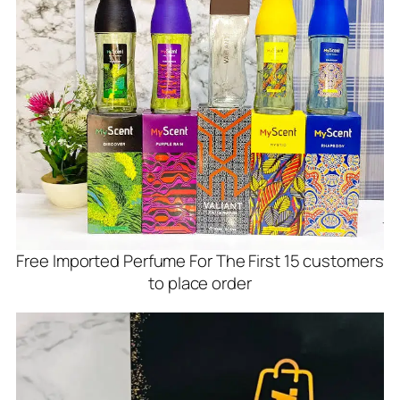
Free Imported Perfume For The First 15 customers
to place order