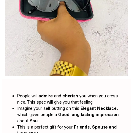
People will
admire
and
cherish
you when you dress
nice. This spec will give you that feeling
Imagine your self putting on this
Elegant Necklace,
which gives people a
Good long lasting impression
about
You.
This is a perfect gift for your
Friends, Spouse and