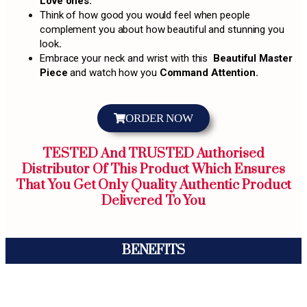
Love ones.
Think of how good you would feel when people
complement you about how beautiful and stunning you
look
.
Embrace your neck and wrist with this
Beautiful Master
Piece
and watch how you
Command Attention.
ORDER NOW
TESTED And TRUSTED Authorised
Distributor Of This Product Which Ensures
That You Get Only Quality Authentic Product
Delivered To You
BENEFITS