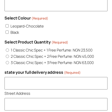
Select Colour
(Required)
Leopard-Chocolate
Black
Select Product Quantity
(Required)
1 Classic Chic Spec + 1 Free Perfume: NGN 23,500
2 Classic Chic Spec + 2 Free Perfume: NGN 45,000
3 Classic Chic Spec + 3 Free Perfume: NGN 63,000
state your full delivery address
(Required)
Street Address