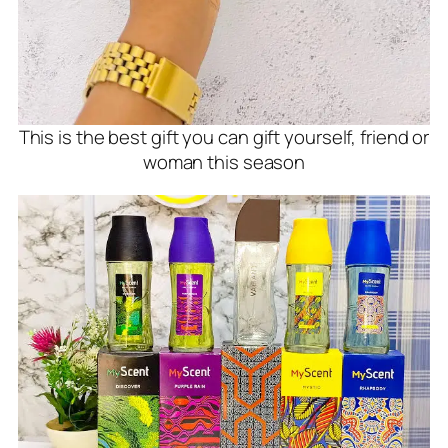
This is the best gift you can gift yourself, friend or
woman this season