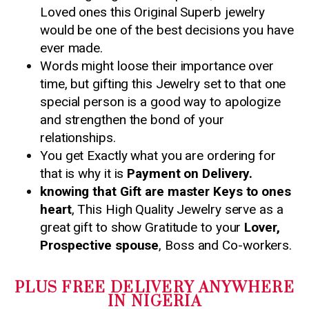
Loved ones this Original Superb jewelry
would be one of the best decisions you have
ever made.
Words might loose their importance over
time, but gifting this Jewelry set to that one
special person is a good way to apologize
and strengthen the bond of your
relationships.
You get Exactly what you are ordering for
that is why it is
Payment on Delivery.
knowing that Gift are master Keys to ones
heart
, This High Quality Jewelry serve as a
great gift to show Gratitude to your
Lover,
Prospective spouse
, Boss and Co-workers.
PLUS FREE DELIVERY ANYWHERE
IN NIGERIA