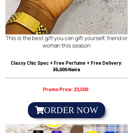
This is the best gift you can gift yourself, friend or
woman this season
Classy Chic Spec + Free Perfume + Free Delivery:
35,000 Naira
Promo Price: 23,500
ORDER NOW