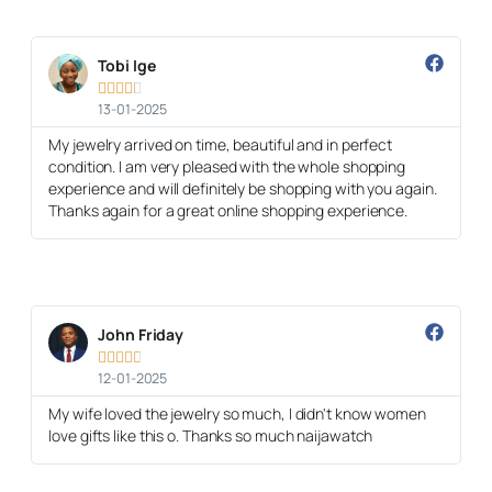
Tobi Ige





13-01-2025
My jewelry arrived on time, beautiful and in perfect
condition. I am very pleased with the whole shopping
experience and will definitely be shopping with you again.
Thanks again for a great online shopping experience.
John Friday





12-01-2025
My wife loved the jewelry so much, I didn't know women
love gifts like this o. Thanks so much naijawatch