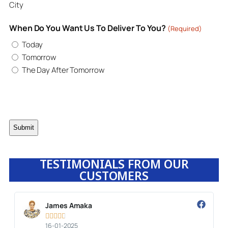
City
When Do You Want Us To Deliver To You?
(Required)
Today
Tomorrow
The Day After Tomorrow
TESTIMONIALS FROM OUR
CUSTOMERS
James Amaka





16-01-2025