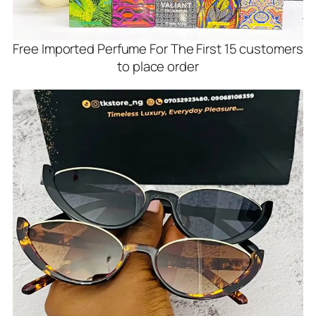
Free Imported Perfume For The First 15 customers
to place order