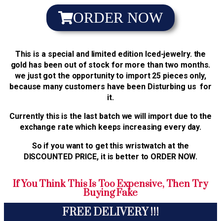
ORDER NOW
This is a special and limited edition Iced-jewelry. the
gold has been out of stock for more than two months.
we just got the opportunity to import 25 pieces only,
because many customers have been Disturbing us for
it.
Currently this is the last batch we will import due to the
exchange rate which keeps increasing every day.
So if you want to get this wristwatch at the
DISCOUNTED PRICE, it is better to ORDER NOW.
If You Think This Is Too Expensive, Then Try
Buying Fake
FREE DELIVERY !!!