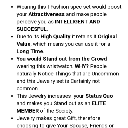
Wearing this I Fashion spec set would boost
your
Attractiveness
and make people
perceive you as
INTELLIGENT AND
SUCCESFUL.
Due to its
High Quality
it retains it
Original
Value
, which means you can use it for a
Long Time
.
You would Stand out from the Crowd
wearing this wristwatch.
WHY?
People
naturally Notice Things that are Uncommon
and this Jewelry set is Certainly not
common.
This Jewelry increases your
Status Quo
and makes you Stand out as an
ELITE
MEMBER
of the Society.
Jewelry makes great Gift, therefore
choosing to give Your Spouse, Friends or