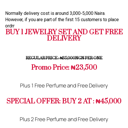
Normally delivery cost is around 3,000-5,000 Naira.
However, if you are part of the first 15 customers to place
ordrr
BUY 1 JEWELRY SET AND GET FREE
DELIVERY
REGULAR PRICE : ₦35,000NGN PER ONE
Promo Price: ₦23,500
Plus 1 Free Perfume and Free Delivery
SPECIAL OFFER: BUY 2 AT : ₦45,000
Plus 2 Free Perfume and Free Delivery