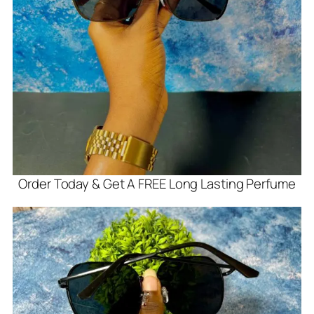
Order Today & Get A FREE Long Lasting Perfume