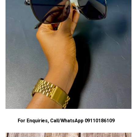
For Enquiries, Call/WhatsApp 09110186109