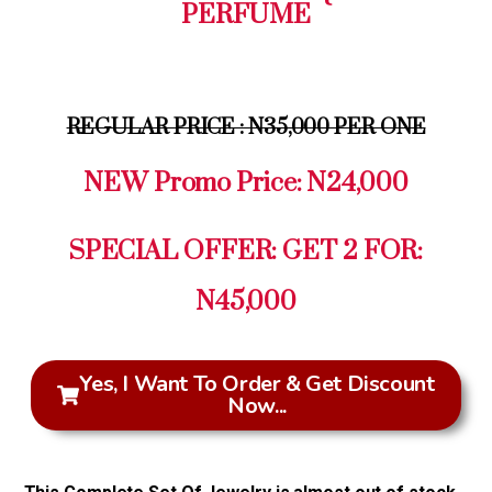
PERFUME
REGULAR PRICE : N35,000 PER ONE
NEW Promo Price: N24,000
SPECIAL OFFER: GET 2 FOR:
N45,000
Yes, I Want To Order & Get Discount
Now...