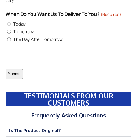
City
When Do You Want Us To Deliver To You?
(Required)
Today
Tomorrow
The Day After Tomorrow
TESTIMONIALS FROM OUR
CUSTOMERS
Frequently Asked Questions
Is The Product Original?