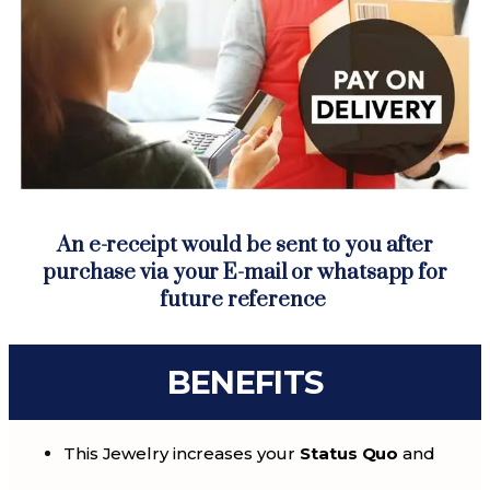
An e-receipt would be sent to you after
purchase via your E-mail or whatsapp for
future reference
BENEFITS
This Jewelry increases your
Status Quo
and