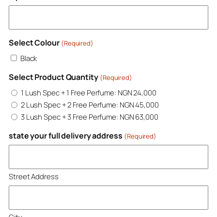
Select Colour
(Required)
Black
Select Product Quantity
(Required)
1 Lush Spec + 1 Free Perfume: NGN 24,000
2 Lush Spec + 2 Free Perfume: NGN 45,000
3 Lush Spec + 3 Free Perfume: NGN 63,000
state your full delivery address
(Required)
Street Address