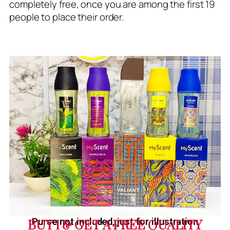
completely free, once you are among the first 19
people to place their order.
Purse not included, just for illustration
BUY 1 & GET A FREE QUALITY