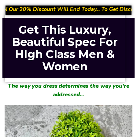
ll End Today... To Get Discount- Quickly Place Your
Get This Luxury,
Beautiful Spec For
HIgh Class Men &
Women
The way you dress determines the way you're
addressed...