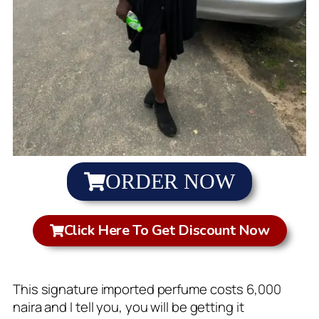
ORDER NOW
Click Here To Get Discount Now
This signature imported perfume costs 6,000
naira and I tell you, you will be getting it