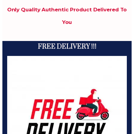
Only Quality Authentic Product Delivered To
You
FREE DELIVERY !!!