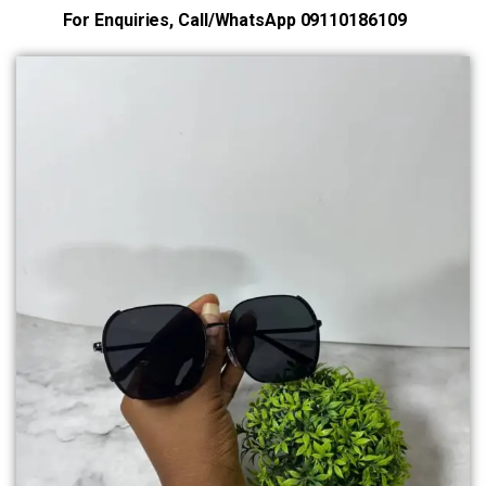
For Enquiries, Call/WhatsApp 09110186109