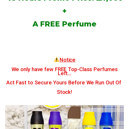
+
A FREE Perfume
Notice
We only have few FREE Top-Class Perfumes
Left…
Act Fast to Secure Yours Before We Run Out Of
Stock!