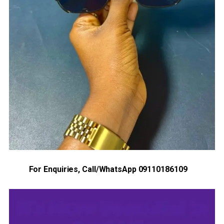
For Enquiries, Call/WhatsApp 09110186109