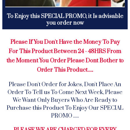
To Enjoy this SPECIAL PROMO, it Is advisable
you order now
Please If You Don't Have the Money To Pay
For This Product Between 24 - 48HRS From
the Moment You Order Please Dont Bother to
Order This Product.....
Please Don't Order for Jokes, Don't Place An
Order To Tell us To Come Next Week, Please
We Want Only Buyers Who Are Ready to
Purchase this Product To Enjoy Our SPECIAL
PROMO .....