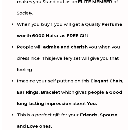
makes you Stand out as an
ELITE MEMBER
of
Society.
When you buy 1, you will get a Quality
Perfume
worth 6000 Naira as FREE Gift
People will
admire and cherish
you when you
dress nice. This jewellery set will give you that
feeling
Imagine your self putting on this
Elegant Chain,
Ear Rings, Bracelet
which gives people a
Good
long lasting impression
about
You.
This is a perfect gift for your
Friends, Spouse
and Love ones.