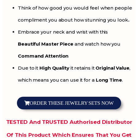
Think of how good you would feel when people
compliment you about how stunning you look
.
Embrace your neck and wrist with this
Beautiful Master Piece
and watch how you
Command Attention
Due to it
High Quality
it retains it
Original Value
,
which means you can use it for a
Long Time
.
ORDER THESE JEWELRY SETS NOW
TESTED And TRUSTED Authorised Distributor
Of This Product Which Ensures That You Get