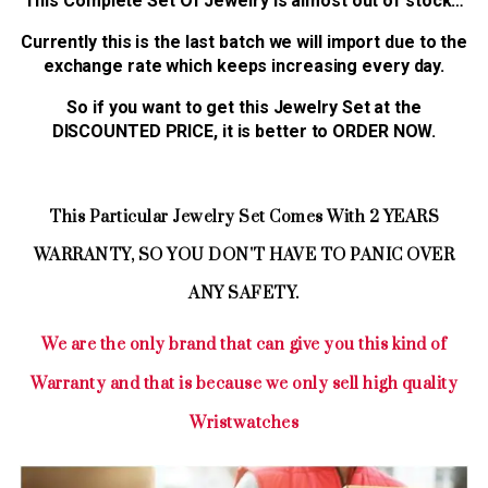
This Complete Set Of Jewelry is almost out of stock…
Currently this is the last batch we will import due to the
exchange rate which keeps increasing every day.
So if you want to get this Jewelry Set at the
DISCOUNTED PRICE, it is better to ORDER NOW.
This Particular Jewelry Set Comes With 2 YEARS
WARRANTY, SO YOU DON'T HAVE TO PANIC OVER
ANY SAFETY.
We are the only brand that can give you this kind of
Warranty and that is because we only sell high quality
Wristwatches