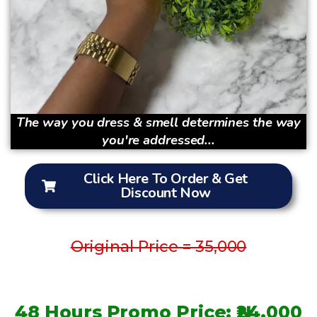
The way you dress & smell determines the way
you're addressed...
Click Here To Order & Get
Discount Now
Original Price = 35,000
48 Hours Promo Price: ₦24,000