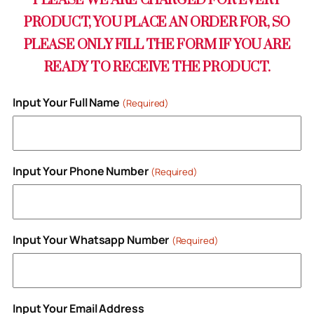
PLEASE WE ARE CHARGED FOR EVERY
PRODUCT, YOU PLACE AN ORDER FOR, SO
PLEASE ONLY FILL THE FORM IF YOU ARE
READY TO RECEIVE THE PRODUCT.
Input Your Full Name
(Required)
Input Your Phone Number
(Required)
Input Your Whatsapp Number
(Required)
Input Your Email Address