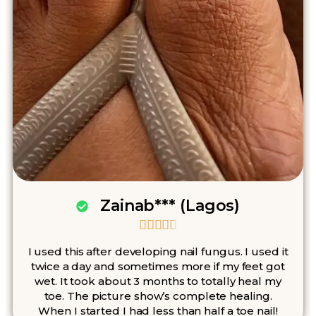
Zainab*** (Lagos)





I used this after developing nail fungus. I used it
twice a day and sometimes more if my feet got
wet. It took about 3 months to totally heal my
toe. The picture show’s complete healing.
When I started I had less than half a toe nail!