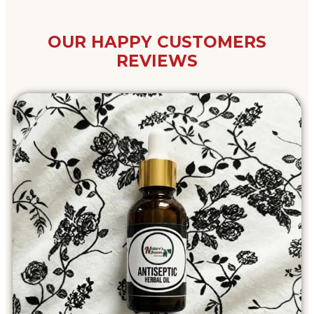
OUR HAPPY CUSTOMERS
REVIEWS