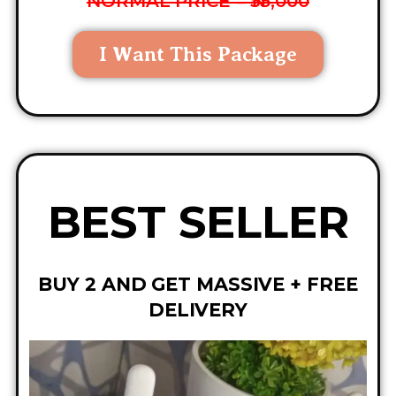
NORMAL PRICE = ₦35,000
I Want This Package
BEST SELLER
BUY 2 AND GET MASSIVE + FREE
DELIVERY