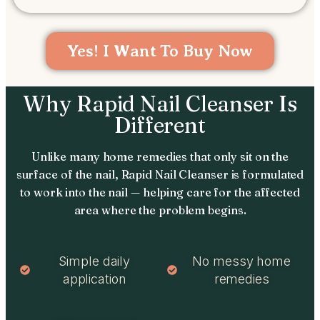
Yes! I Want To Buy Now
Why Rapid Nail Cleanser Is
Different
Unlike many home remedies that only sit on the
surface of the nail, Rapid Nail Cleanser is formulated
to work into the nail — helping care for the affected
area where the problem begins.
Simple daily
No messy home
application
remedies