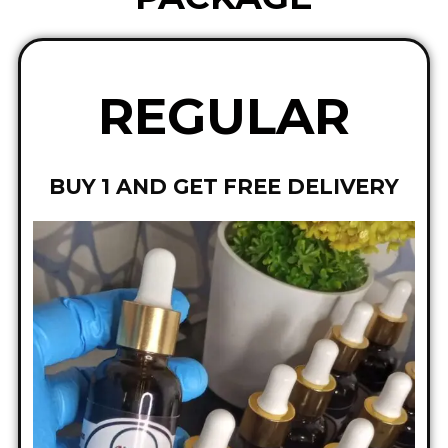
REGULAR
BUY 1 AND GET FREE DELIVERY