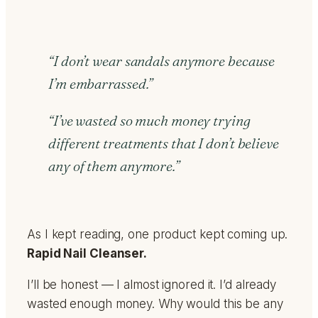
“I don’t wear sandals anymore because
I’m embarrassed.”
“I’ve wasted so much money trying
different treatments that I don’t believe
any of them anymore.”
As I kept reading, one product kept coming up.
Rapid Nail Cleanser.
I’ll be honest — I almost ignored it. I’d already
wasted enough money. Why would this be any