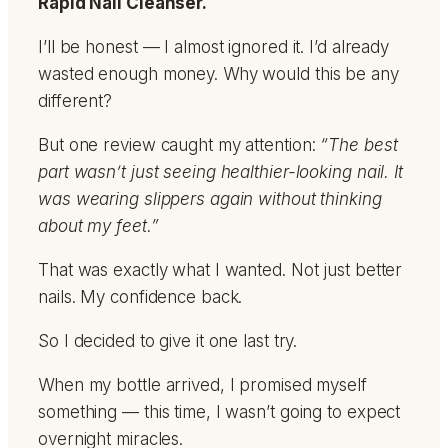
Rapid Nail Cleanser.
I’ll be honest — I almost ignored it. I’d already
wasted enough money. Why would this be any
different?
But one review caught my attention:
“The best
part wasn’t just seeing healthier-looking nail. It
was wearing slippers again without thinking
about my feet.”
That was exactly what I wanted. Not just better
nails. My confidence back.
So I decided to give it one last try.
When my bottle arrived, I promised myself
something — this time, I wasn’t going to expect
overnight miracles.