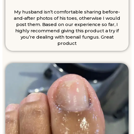
My husband isn’t comfortable sharing before-
and-after photos of his toes, otherwise I would
post them. Based on our experience so far, I
highly recommend giving this product a try if
you’re dealing with toenail fungus. Great
product