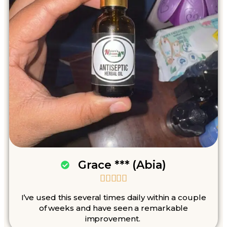
Grace *** (Abia)





I’ve used this several times daily within a couple
of weeks and have seen a remarkable
improvement.