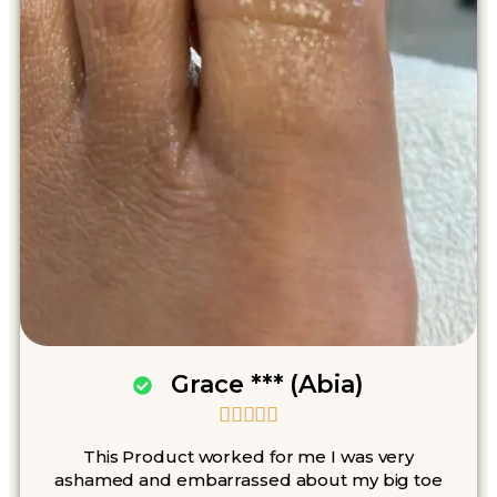
Grace *** (Abia)





This Product worked for me I was very
ashamed and embarrassed about my big toe