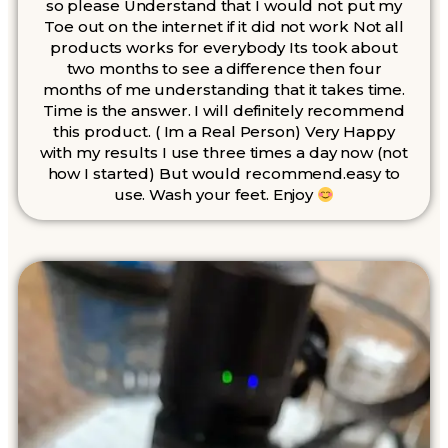
so please Understand that I would not put my
Toe out on the internet if it did not work Not all
products works for everybody Its took about
two months to see a difference then four
months of me understanding that it takes time.
Time is the answer. I will definitely recommend
this product. ( Im a Real Person) Very Happy
with my results I use three times a day now (not
how I started) But would recommend.easy to
use. Wash your feet. Enjoy