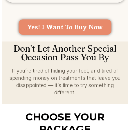
Yes! I Want To Buy Now
Don't Let Another Special
Occasion Pass You By
If you’re tired of hiding your feet, and tired of
spending money on treatments that leave you
disappointed — it’s time to try something
different.
CHOOSE YOUR
PACKAGE