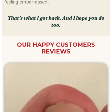
feeling embarrassed.
That’s what I got back. And I hope you do
too.
OUR HAPPY CUSTOMERS
REVIEWS