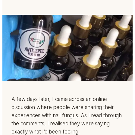
A few days later, I came across an online
discussion where people were sharing their
experiences with nail fungus. As I read through
the comments, I realised they were saying
exactly what I’d been feeling.