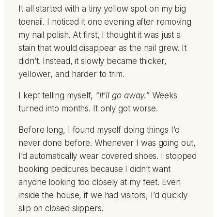
It all started with a tiny yellow spot on my big
toenail. I noticed it one evening after removing
my nail polish. At first, I thought it was just a
stain that would disappear as the nail grew. It
didn’t. Instead, it slowly became thicker,
yellower, and harder to trim.
I kept telling myself,
“It’ll go away.”
Weeks
turned into months. It only got worse.
Before long, I found myself doing things I’d
never done before. Whenever I was going out,
I’d automatically wear covered shoes. I stopped
booking pedicures because I didn’t want
anyone looking too closely at my feet. Even
inside the house, if we had visitors, I’d quickly
slip on closed slippers.