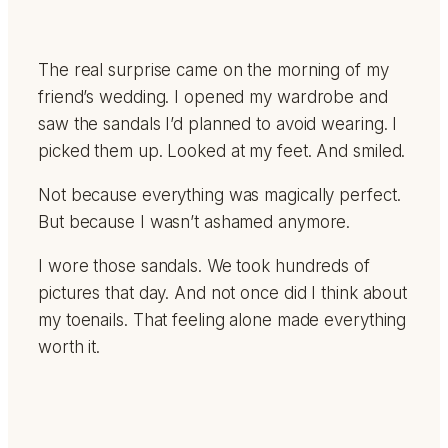
The real surprise came on the morning of my
friend’s wedding. I opened my wardrobe and
saw the sandals I’d planned to avoid wearing. I
picked them up. Looked at my feet. And smiled.
Not because everything was magically perfect.
But because I wasn’t ashamed anymore.
I wore those sandals. We took hundreds of
pictures that day. And not once did I think about
my toenails. That feeling alone made everything
worth it.