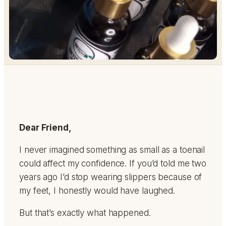
Dear Friend,
I never imagined something as small as a toenail
could affect my confidence. If you’d told me two
years ago I’d stop wearing slippers because of
my feet, I honestly would have laughed.
But that’s exactly what happened.