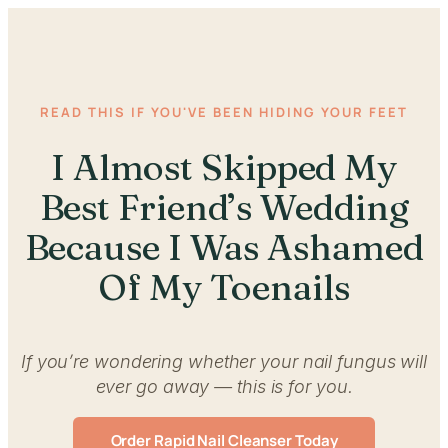
READ THIS IF YOU'VE BEEN HIDING YOUR FEET
I Almost Skipped My
Best Friend’s Wedding
Because I Was Ashamed
Of My Toenails
If you’re wondering whether your nail fungus will
ever go away — this is for you.
Order Rapid Nail Cleanser Today