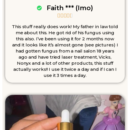
Faith *** (Imo)





This stuff really does work! My father in law told
me about this. He got rid of his fungus using
this also. I’ve been using it for 2 months now
and it looks like it’s almost gone (see pictures) I
had gotten fungus from a nail salon 18 years
ago and have tried laser treatment, Vicks,
Nonyx and a lot of other products, this stuff
actually works!! I use it twice a day and if I can I
use it 3 times a day.