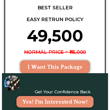
BEST SELLER
EASY RETRUN POLICY
₦49,500
NORMAL PRICE = ₦75,000
I Want This Package
Get Your Confidence Back
Yes! I'm Interested Now!