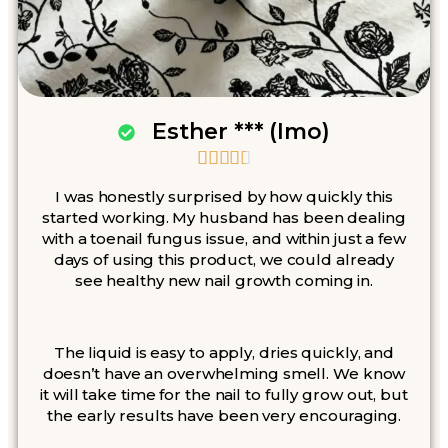
Esther *** (Imo)





I was honestly surprised by how quickly this
started working. My husband has been dealing
with a toenail fungus issue, and within just a few
days of using this product, we could already
see healthy new nail growth coming in.
The liquid is easy to apply, dries quickly, and
doesn’t have an overwhelming smell. We know
it will take time for the nail to fully grow out, but
the early results have been very encouraging.