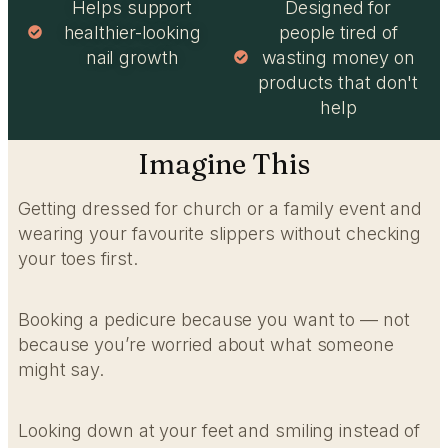
Helps support
Designed for
healthier-looking
people tired of
nail growth
wasting money on
products that don't
help
Imagine This
Getting dressed for church or a family event and
wearing your favourite slippers without checking
your toes first.
Booking a pedicure because you want to — not
because you’re worried about what someone
might say.
Looking down at your feet and smiling instead of