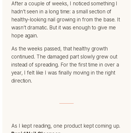
After a couple of weeks, I noticed something I
hadn’t seen in a long time: a small section of
healthy-looking nail growing in from the base. It
wasn’t dramatic. But it was enough to give me
hope again.
As the weeks passed, that healthy growth
continued. The damaged part slowly grew out
instead of spreading. For the first time in over a
year, I felt like I was finally moving in the right
direction.
As I kept reading, one product kept coming up.