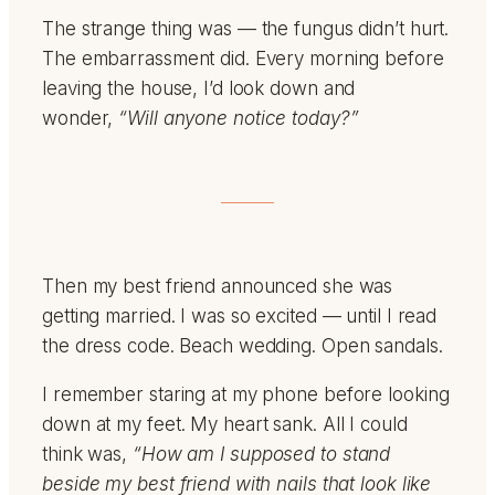
The strange thing was — the fungus didn’t hurt.
The embarrassment did. Every morning before
leaving the house, I’d look down and
wonder,
“Will anyone notice today?”
Then my best friend announced she was
getting married. I was so excited — until I read
the dress code. Beach wedding. Open sandals.
I remember staring at my phone before looking
down at my feet. My heart sank. All I could
think was,
“How am I supposed to stand
beside my best friend with nails that look like