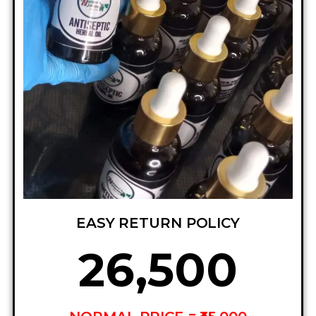
EASY RETURN POLICY
₦26,500