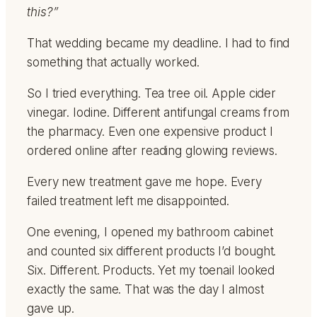
this?”
That wedding became my deadline. I had to find
something that actually worked.
So I tried everything. Tea tree oil. Apple cider
vinegar. Iodine. Different antifungal creams from
the pharmacy. Even one expensive product I
ordered online after reading glowing reviews.
Every new treatment gave me hope. Every
failed treatment left me disappointed.
One evening, I opened my bathroom cabinet
and counted six different products I’d bought.
Six. Different. Products. Yet my toenail looked
exactly the same. That was the day I almost
gave up.