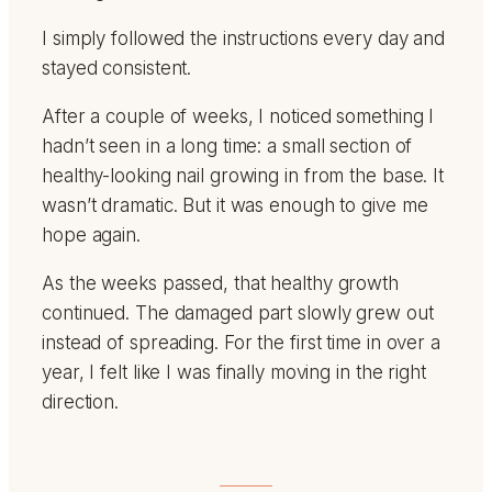
I simply followed the instructions every day and
stayed consistent.
After a couple of weeks, I noticed something I
hadn’t seen in a long time: a small section of
healthy-looking nail growing in from the base. It
wasn’t dramatic. But it was enough to give me
hope again.
As the weeks passed, that healthy growth
continued. The damaged part slowly grew out
instead of spreading. For the first time in over a
year, I felt like I was finally moving in the right
direction.