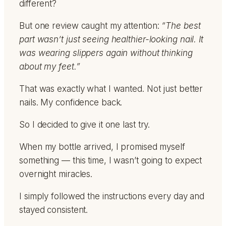
different?
But one review caught my attention:
“The best
part wasn’t just seeing healthier-looking nail. It
was wearing slippers again without thinking
about my feet.”
That was exactly what I wanted. Not just better
nails. My confidence back.
So I decided to give it one last try.
When my bottle arrived, I promised myself
something — this time, I wasn’t going to expect
overnight miracles.
I simply followed the instructions every day and
stayed consistent.