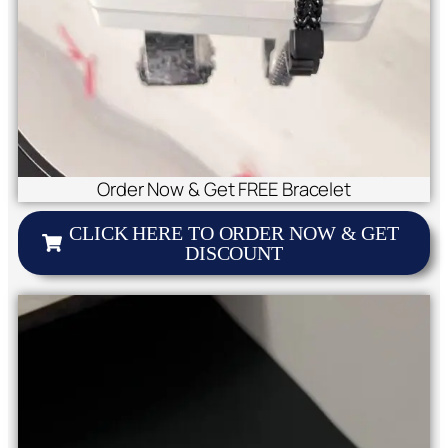
Order Now & Get FREE Bracelet
CLICK HERE TO ORDER NOW & GET
DISCOUNT