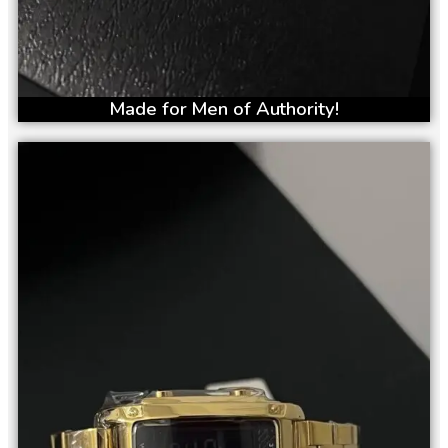
Made for Men of Authority!