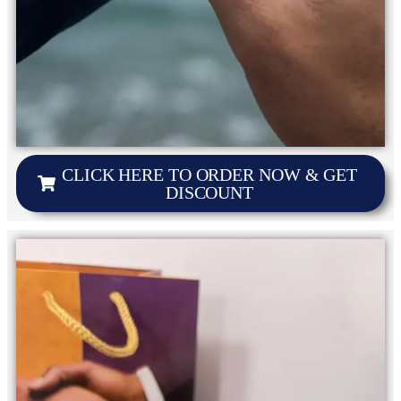
CLICK HERE TO ORDER NOW & GET
DISCOUNT