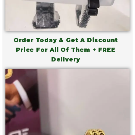
Order Today & Get A Discount
Price For All Of Them + FREE
Delivery