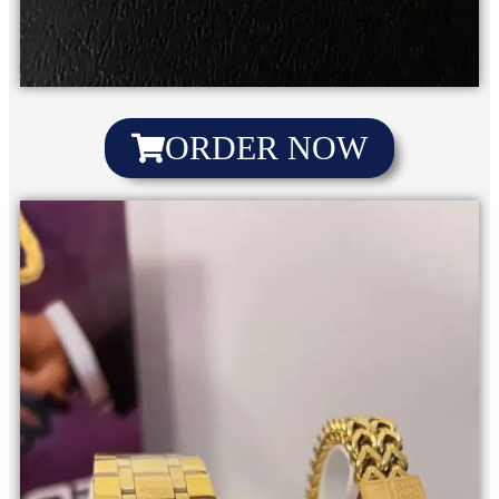
ORDER NOW