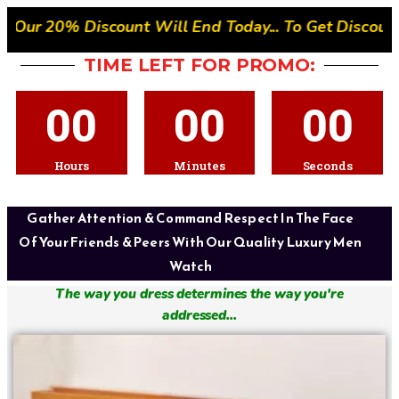
l End Today... To Get Discount- Quickly Place Your 
TIME LEFT FOR PROMO:
00
00
00
Hours
Minutes
Seconds
Gather Attention & Command Respect In The Face
Of Your Friends & Peers With Our Quality Luxury Men
Watch
The way you dress determines the way you're
addressed...