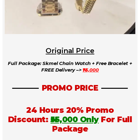
Original Price
Full Package: Skmel Chain Watch + Free Bracelet +
FREE Delivery –>
₦75,000
PROMO PRICE
24 Hours 20% Promo
Discount:
₦55,000 Only
For Full
Package