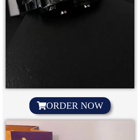
ORDER NOW