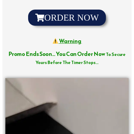
ORDER NOW
Warning
Promo Ends Soon… You Can Order Now
To Secure
Yours Before The Timer Stops…