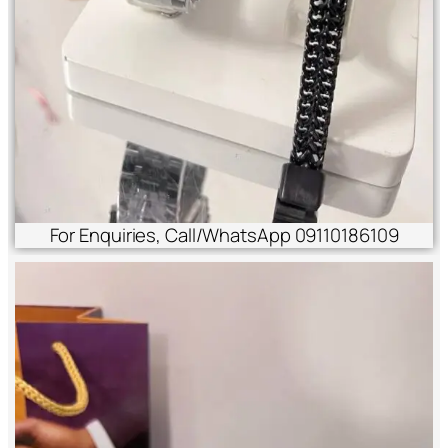
For Enquiries, Call/WhatsApp 09110186109