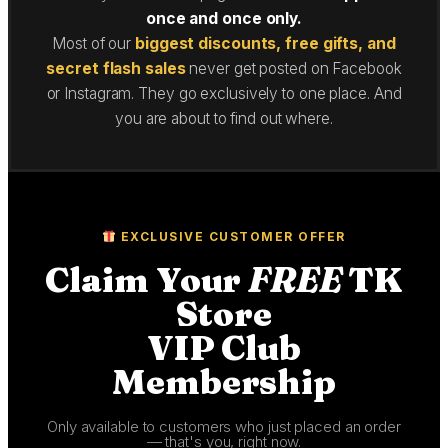
once and once only.
Most of our
biggest discounts, free gifts, and
secret flash sales
never get posted on Facebook
or Instagram. They go exclusively to one place. And
you are about to find out where.
EXCLUSIVE CUSTOMER OFFER
Claim Your
FREE
TK
Store
VIP Club
Membership
Only available to customers who just placed an order
— that's you, right now.