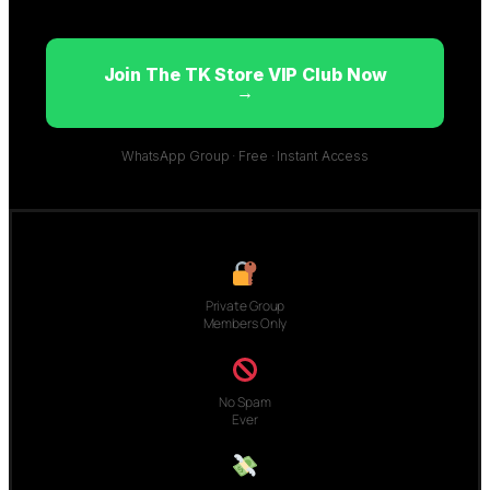
Join The TK Store VIP Club Now
→
WhatsApp Group · Free · Instant Access
Private Group
Members Only
No Spam
Ever