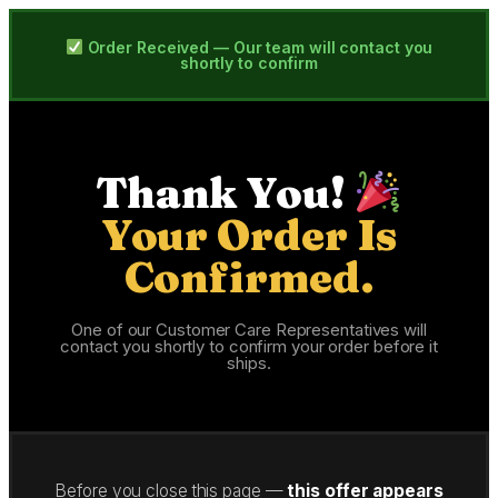
Order Received — Our team will contact you
shortly to confirm
Thank You!
Your Order Is
Confirmed.
One of our Customer Care Representatives will
contact you shortly to confirm your order before it
ships.
Before you close this page —
this offer appears