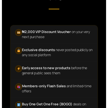
₦2,000 VIP Discount Voucher
on your very
next purchase
Exclusive discounts
never posted publicly on
any social platform
Early access to new products
before the
general public sees them
Members-only Flash Sales
and limited-time
offers
Buy One Get One Free (BOGO)
deals on