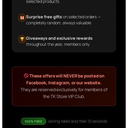
selected products
Surprise free gifts
on selected orders —
completely random, always valuable
Giveaways and exclusive rewards
throughout the year, members only
These offers will NEVER be posted on
Facebook, Instagram, or our website.
They are reserved exclusively for members of
the TK Store VIP Club.
Joining takes less than 10 seconds
100% FREE