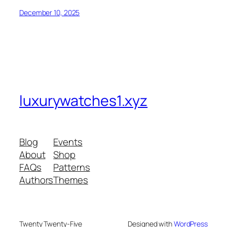
December 10, 2025
luxurywatches1.xyz
Blog
Events
About
Shop
FAQs
Patterns
Authors
Themes
Twenty Twenty-Five
Designed with
WordPress