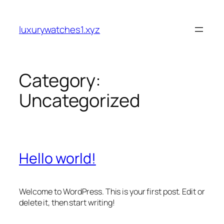
Skip
to
luxurywatches1.xyz
content
Category:
Uncategorized
Hello world!
Welcome to WordPress. This is your first post. Edit or
delete it, then start writing!