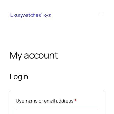
Skip
to
luxurywatches1.xyz
content
My account
Login
Required
Username or email address
*