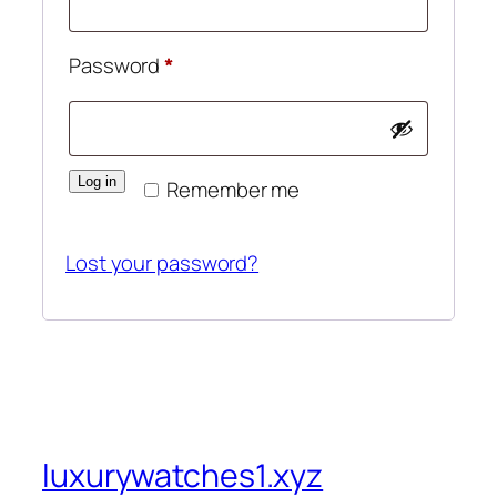
Required
Password
*
Log in
Remember me
Lost your password?
luxurywatches1.xyz