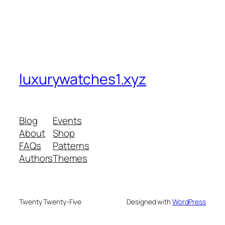
luxurywatches1.xyz
Blog
Events
About
Shop
FAQs
Patterns
Authors
Themes
Twenty Twenty-Five
Designed with
WordPress