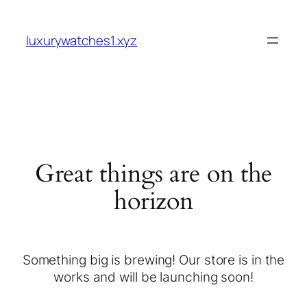
luxurywatches1.xyz
Great things are on the
horizon
Something big is brewing! Our store is in the
works and will be launching soon!